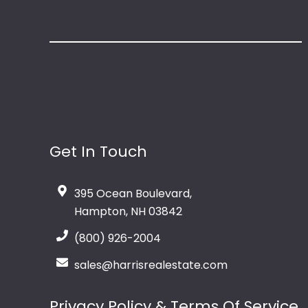
Get In Touch
395 Ocean Boulevard,
Hampton, NH 03842
(800) 926-2004
sales@harrisrealestate.com
Privacy Policy & Terms Of Service