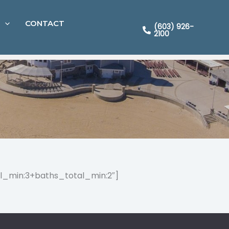
CONTACT
(603) 926-
2100
l_min:3+baths_total_min:2″]