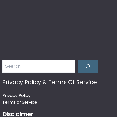
Search
Privacy Policy & Terms Of Service
Privacy Policy
Terms of Service
Disclaimer