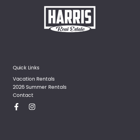
Quick Links
Vacation Rentals
2026 Summer Rentals
Contact