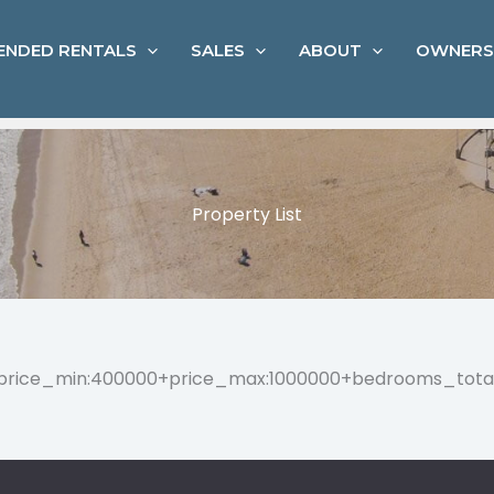
ENDED RENTALS
SALES
ABOUT
OWNERS
Property List
=”price_min:400000+price_max:1000000+bedrooms_tota