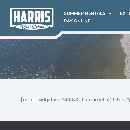
Skip
to
SUMMER RENTALS
EXT
content
PAY ONLINE
[mbb_widget id=”MBBv3_FeaturedList” filter