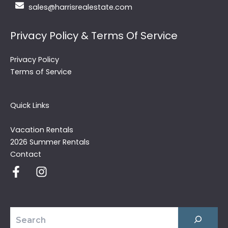
sales@harrisrealestate.com
Privacy Policy & Terms Of Service
Privacy Policy
Terms of Service
Quick Links
Vacation Rentals
2026 Summer Rentals
Contact
Search