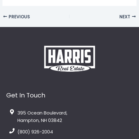
PREVIOUS
NEXT
Get In Touch
395 Ocean Boulevard,
Hampton, NH 03842
(800) 926-2004