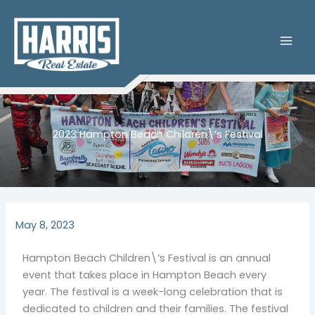
Skip
to
content
2023 Hampton Beach Children\’s Festival
May 8, 2023
Hampton Beach Children\’s Festival is an annual
event that takes place in Hampton Beach every
year. The festival is a week-long celebration that is
dedicated to children and their families. The festival