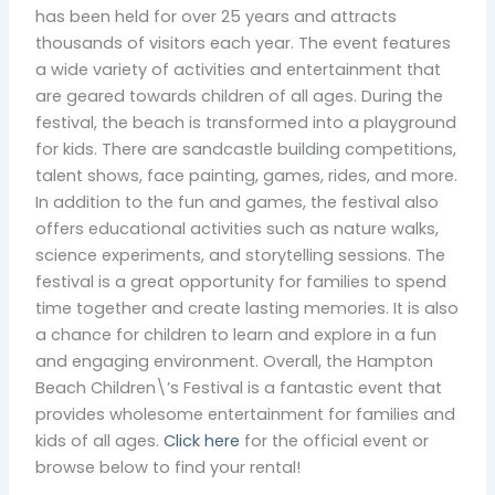
has been held for over 25 years and attracts
thousands of visitors each year. The event features
a wide variety of activities and entertainment that
are geared towards children of all ages. During the
festival, the beach is transformed into a playground
for kids. There are sandcastle building competitions,
talent shows, face painting, games, rides, and more.
In addition to the fun and games, the festival also
offers educational activities such as nature walks,
science experiments, and storytelling sessions. The
festival is a great opportunity for families to spend
time together and create lasting memories. It is also
a chance for children to learn and explore in a fun
and engaging environment. Overall, the Hampton
Beach Children\’s Festival is a fantastic event that
provides wholesome entertainment for families and
kids of all ages.
Click here
for the official event or
browse below to find your rental!