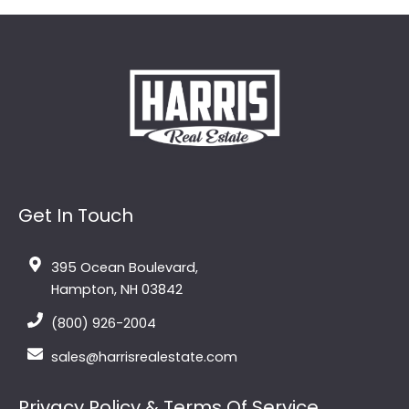
Get In Touch
395 Ocean Boulevard,
Hampton, NH 03842
(800) 926-2004
sales@harrisrealestate.com
Privacy Policy & Terms Of Service