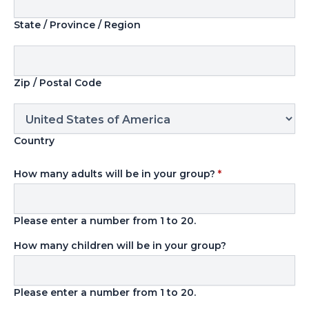
State / Province / Region
Zip / Postal Code
Country
How many adults will be in your group?
*
Please enter a number from
1
to
20
.
How many children will be in your group?
Please enter a number from
1
to
20
.