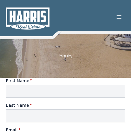
Skip
to
content
Inquiry
First Name
*
Last Name
*
Email
*