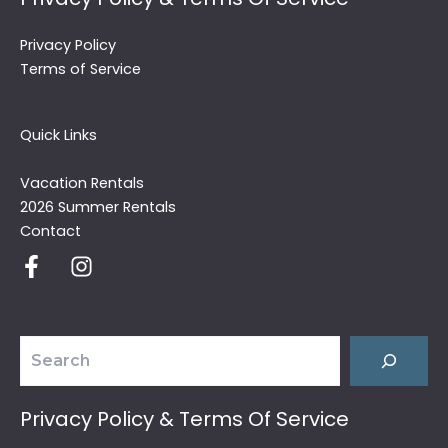
Privacy Policy
Terms of Service
Quick Links
Vacation Rentals
2026 Summer Rentals
Contact
Search
Privacy Policy & Terms Of Service