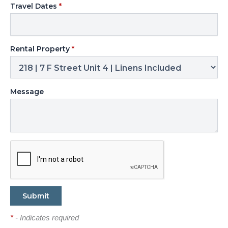
Travel Dates
*
Rental Property
*
Message
*
- Indicates required