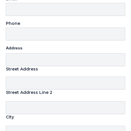
Phone
Address
Street Address
Street Address Line 2
City