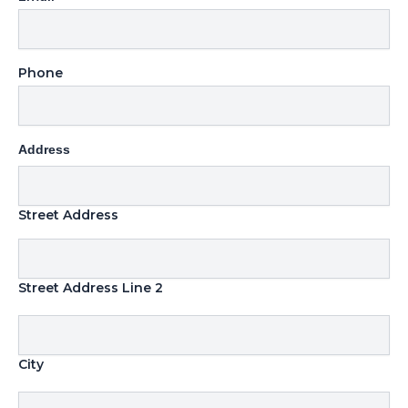
Phone
Address
Street Address
Street Address Line 2
City