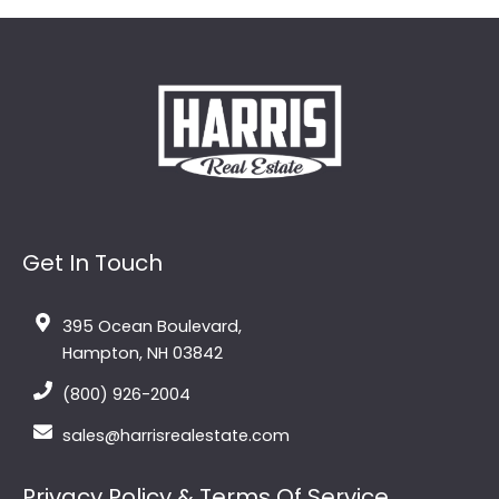
Get In Touch
395 Ocean Boulevard,
Hampton, NH 03842
(800) 926-2004
sales@harrisrealestate.com
Privacy Policy & Terms Of Service