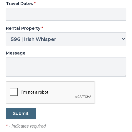
Travel Dates
*
Rental Property
*
Message
*
- Indicates required