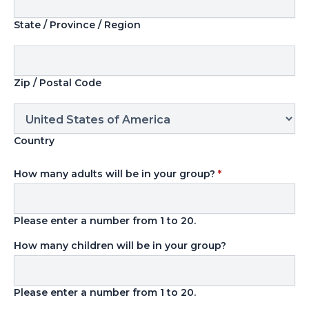
State / Province / Region
Zip / Postal Code
Country
How many adults will be in your group?
*
Please enter a number from
1
to
20
.
How many children will be in your group?
Please enter a number from
1
to
20
.