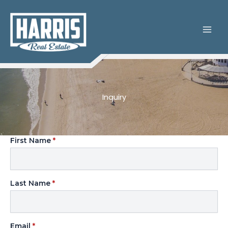
Skip
to
content
Inquiry
First Name
*
Last Name
*
Email
*