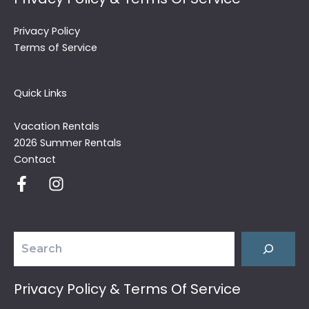
Privacy Policy
Terms of Service
Quick Links
Vacation Rentals
2026 Summer Rentals
Contact
Search
Privacy Policy & Terms Of Service