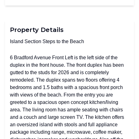
Property Details
Island Section Steps to the Beach
6 Bradford Avenue Front Left is the left side of the
duplex in the front house. The front duplex has been
gutted to the studs for 2026 and is completely
remodeled. The duplex spans two floors offering 4
bedrooms and 1.5 baths with a spacious front porch
with views of the beach. From the entry you are
greeted to a spacious open concept kitchen/living
area. The living room has ample seating with chairs
and a couch and large screen TV. The kitchen offers
an oversized island with stools and full appliance
package including range, microwave, coffee maker,