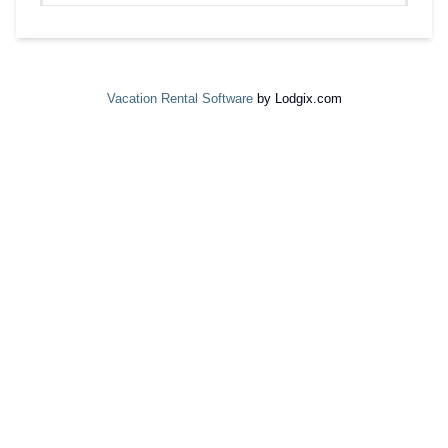
Vacation Rental Software
by Lodgix.com