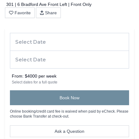
301 | 6 Bradford Ave Front Left | Front Only
Favorite
Share
From:
$4000 per week
Select dates for a full quote
Book Now
Online booking/credit card fee is waived when paid by eCheck. Please
choose Bank Transfer at check-out.
Ask a Question