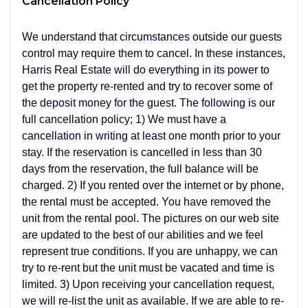
Cancellation Policy
We understand that circumstances outside our guests
control may require them to cancel. In these instances,
Harris Real Estate will do everything in its power to
get the property re-rented and try to recover some of
the deposit money for the guest. The following is our
full cancellation policy; 1) We must have a
cancellation in writing at least one month prior to your
stay. If the reservation is cancelled in less than 30
days from the reservation, the full balance will be
charged. 2) If you rented over the internet or by phone,
the rental must be accepted. You have removed the
unit from the rental pool. The pictures on our web site
are updated to the best of our abilities and we feel
represent true conditions. If you are unhappy, we can
try to re-rent but the unit must be vacated and time is
limited. 3) Upon receiving your cancellation request,
we will re-list the unit as available. If we are able to re-