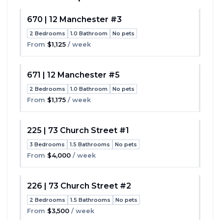
670 | 12 Manchester #3
2 Bedrooms
1.0 Bathroom
No pets
Toggle
From
$1,125
/ week
671 | 12 Manchester #5
2 Bedrooms
1.0 Bathroom
No pets
Toggle
From
$1,175
/ week
225 | 73 Church Street #1
3 Bedrooms
1.5 Bathrooms
No pets
Toggle
From
$4,000
/ week
226 | 73 Church Street #2
2 Bedrooms
1.5 Bathrooms
No pets
Toggle
From
$3,500
/ week