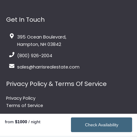
Get In Touch
395 Ocean Boulevard,
Hampton, NH 03842
(800) 926-2004
sales@harrisrealestate.com
Privacy Policy & Terms Of Service
Privacy Policy
Terms of Service
from
$1000
/ night
Check Availability
Quick Links