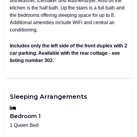
dishwasher, icemaker and washer/dryer. Also off the
kitchen is the half bath. Up the stairs is a full bath and
the bedrooms offering sleeping space for up to 8.
Additional amenities include WiFi and central air
conditioning.
Includes only the left side of the front duplex with 2
car parking. Available with the rear cottage - see
listing number 302.
Sleeping Arrangements
Bedroom 1
1 Queen Bed