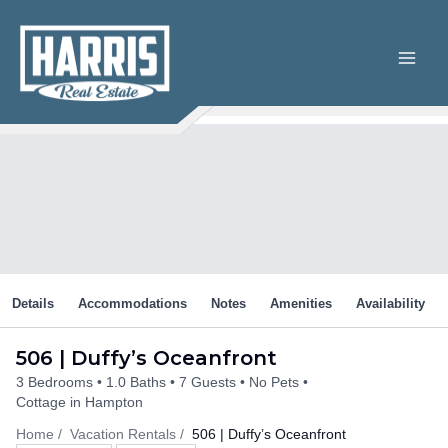
Skip
to
content
Details
Accommodations
Notes
Amenities
Availability
506 | Duffy’s Oceanfront
3 Bedrooms
1.0 Baths
7 Guests
No Pets
Cottage in Hampton
Home
Vacation Rentals
506 | Duffy’s Oceanfront