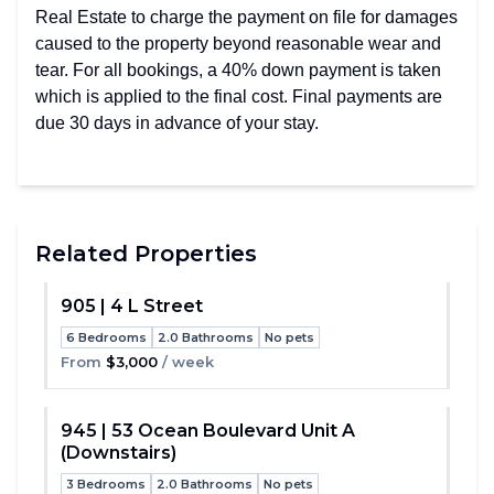
Real Estate to charge the payment on file for damages
caused to the property beyond reasonable wear and
tear. For all bookings, a 40% down payment is taken
which is applied to the final cost. Final payments are
due 30 days in advance of your stay.
Related Properties
905 | 4 L Street
6 Bedrooms
2.0 Bathrooms
No pets
Toggle
From
$3,000
/ week
945 | 53 Ocean Boulevard Unit A
(Downstairs)
Toggle
3 Bedrooms
2.0 Bathrooms
No pets