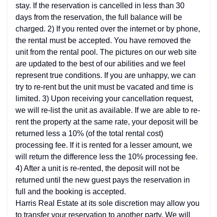
stay. If the reservation is cancelled in less than 30
days from the reservation, the full balance will be
charged. 2) If you rented over the internet or by phone,
the rental must be accepted. You have removed the
unit from the rental pool. The pictures on our web site
are updated to the best of our abilities and we feel
represent true conditions. If you are unhappy, we can
try to re-rent but the unit must be vacated and time is
limited. 3) Upon receiving your cancellation request,
we will re-list the unit as available. If we are able to re-
rent the property at the same rate, your deposit will be
returned less a 10% (of the total rental cost)
processing fee. If it is rented for a lesser amount, we
will return the difference less the 10% processing fee.
4) After a unit is re-rented, the deposit will not be
returned until the new guest pays the reservation in
full and the booking is accepted.
Harris Real Estate at its sole discretion may allow you
to transfer your reservation to another party. We will