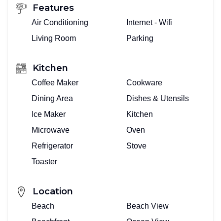
Features
Air Conditioning
Internet - Wifi
Living Room
Parking
Kitchen
Coffee Maker
Cookware
Dining Area
Dishes & Utensils
Ice Maker
Kitchen
Microwave
Oven
Refrigerator
Stove
Toaster
Location
Beach
Beach View