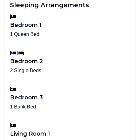
Sleeping Arrangements
Bedroom 1
1 Queen Bed
Bedroom 2
2 Single Beds
Bedroom 3
1 Bunk Bed
Living Room 1