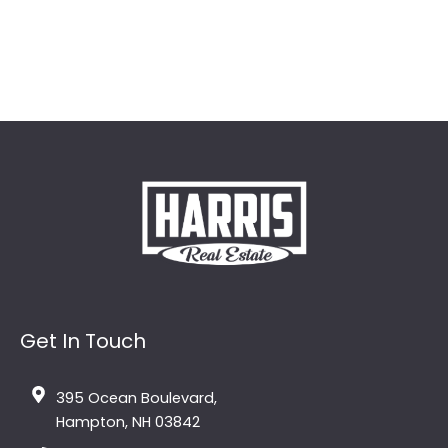
Get In Touch
395 Ocean Boulevard,
Hampton, NH 03842