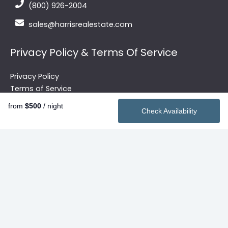
(800) 926-2004
sales@harrisrealestate.com
Privacy Policy & Terms Of Service
Privacy Policy
Terms of Service
from
$500
/ night
Check Availability
Quick Links
Vacation Rentals
2026 Summer Rentals
Contact
Search