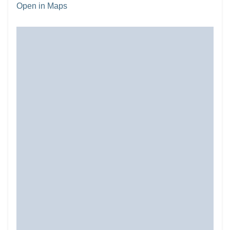
Open in Maps