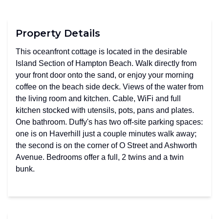
Property Details
This oceanfront cottage is located in the desirable
Island Section of Hampton Beach. Walk directly from
your front door onto the sand, or enjoy your morning
coffee on the beach side deck. Views of the water from
the living room and kitchen. Cable, WiFi and full
kitchen stocked with utensils, pots, pans and plates.
One bathroom. Duffy's has two off-site parking spaces:
one is on Haverhill just a couple minutes walk away;
the second is on the corner of O Street and Ashworth
Avenue. Bedrooms offer a full, 2 twins and a twin
bunk.