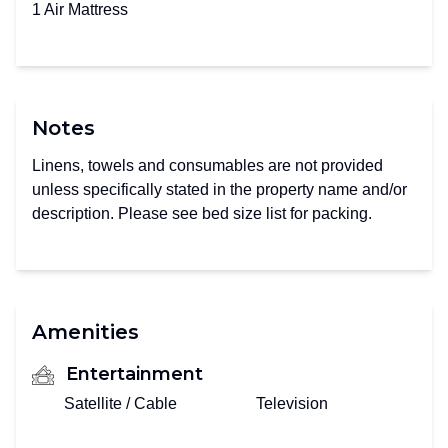
1 Air Mattress
Notes
Linens, towels and consumables are not provided
unless specifically stated in the property name and/or
description. Please see bed size list for packing.
Amenities
Entertainment
Satellite / Cable
Television