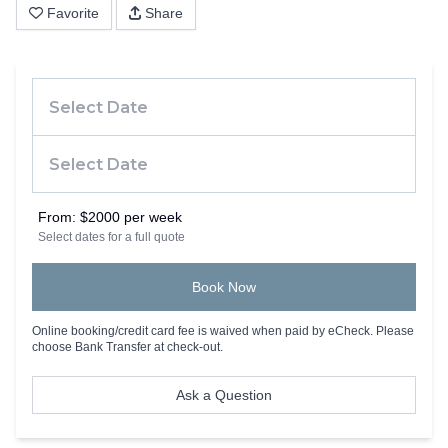
Favorite
Share
From:
$2000 per week
Select dates for a full quote
Book Now
Online booking/credit card fee is waived when paid by eCheck. Please
choose Bank Transfer at check-out.
Ask a Question