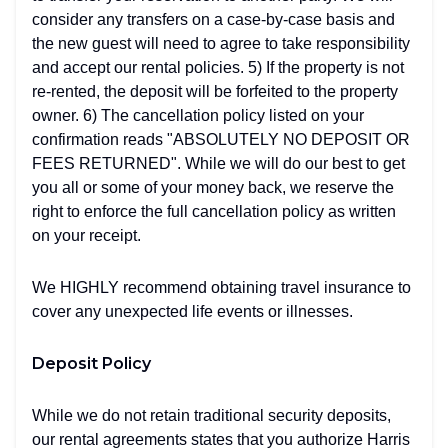
consider any transfers on a case-by-case basis and
the new guest will need to agree to take responsibility
and accept our rental policies. 5) If the property is not
re-rented, the deposit will be forfeited to the property
owner. 6) The cancellation policy listed on your
confirmation reads "ABSOLUTELY NO DEPOSIT OR
FEES RETURNED". While we will do our best to get
you all or some of your money back, we reserve the
right to enforce the full cancellation policy as written
on your receipt.
We HIGHLY recommend obtaining travel insurance to
cover any unexpected life events or illnesses.
Deposit Policy
While we do not retain traditional security deposits,
our rental agreements states that you authorize Harris