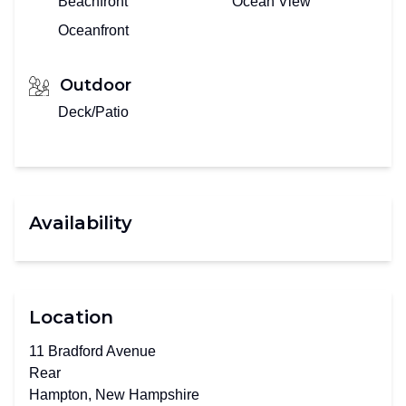
Beachfront
Ocean View
Oceanfront
Outdoor
Deck/Patio
Availability
Location
11 Bradford Avenue
Rear
Hampton, New Hampshire