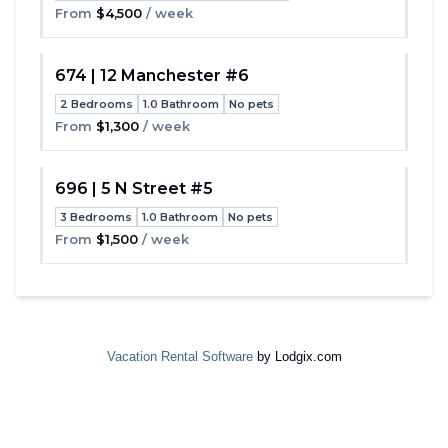
From
$4,500
/ week
674 | 12 Manchester #6
2 Bedrooms
1.0 Bathroom
No pets
Toggle
From
$1,300
/ week
696 | 5 N Street #5
3 Bedrooms
1.0 Bathroom
No pets
Toggle
From
$1,500
/ week
Vacation Rental Software
by Lodgix.com