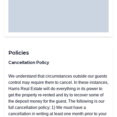
Policies
Cancellation Policy
We understand that circumstances outside our guests
control may require them to cancel. In these instances,
Harris Real Estate will do everything in its power to
get the property re-rented and try to recover some of
the deposit money for the guest. The following is our
full cancellation policy; 1) We must have a
cancellation in writing at least one month prior to your