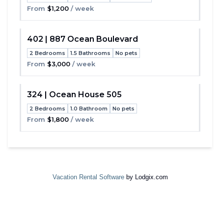
Toggle
From
$1,200
/ week
402 | 887 Ocean Boulevard
2 Bedrooms
1.5 Bathrooms
No pets
Toggle
From
$3,000
/ week
324 | Ocean House 505
2 Bedrooms
1.0 Bathroom
No pets
Toggle
From
$1,800
/ week
Vacation Rental Software
by Lodgix.com