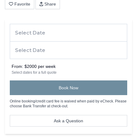
Favorite
Share
From:
$2000 per week
Select dates for a full quote
Book Now
Online booking/credit card fee is waived when paid by eCheck. Please
choose Bank Transfer at check-out.
Ask a Question