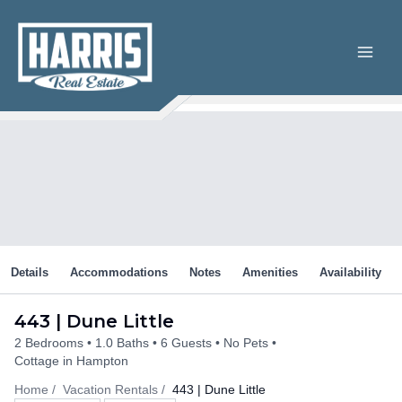
Skip
to
content
Details
Accommodations
Notes
Amenities
Availability
443 | Dune Little
2 Bedrooms
1.0 Baths
6 Guests
No Pets
Cottage in Hampton
Home
Vacation Rentals
443 | Dune Little