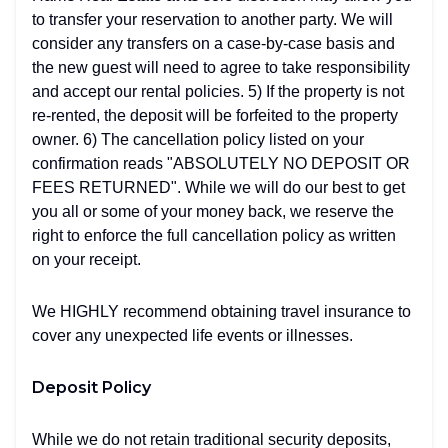
to transfer your reservation to another party. We will
consider any transfers on a case-by-case basis and
the new guest will need to agree to take responsibility
and accept our rental policies. 5) If the property is not
re-rented, the deposit will be forfeited to the property
owner. 6) The cancellation policy listed on your
confirmation reads "ABSOLUTELY NO DEPOSIT OR
FEES RETURNED". While we will do our best to get
you all or some of your money back, we reserve the
right to enforce the full cancellation policy as written
on your receipt.
We HIGHLY recommend obtaining travel insurance to
cover any unexpected life events or illnesses.
Deposit Policy
While we do not retain traditional security deposits,