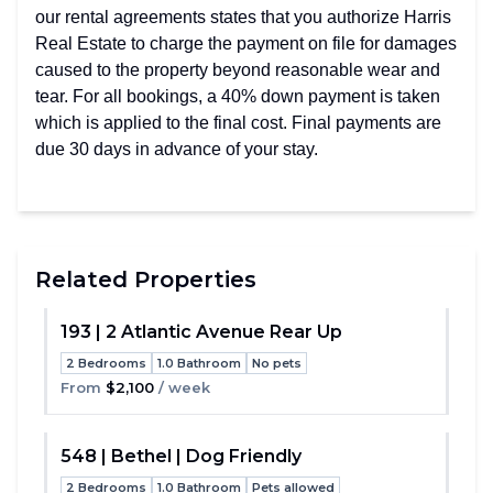
our rental agreements states that you authorize Harris
Real Estate to charge the payment on file for damages
caused to the property beyond reasonable wear and
tear. For all bookings, a 40% down payment is taken
which is applied to the final cost. Final payments are
due 30 days in advance of your stay.
Related Properties
193 | 2 Atlantic Avenue Rear Up
2 Bedrooms
1.0 Bathroom
No pets
Toggle
From
$2,100
/ week
548 | Bethel | Dog Friendly
2 Bedrooms
1.0 Bathroom
Pets allowed