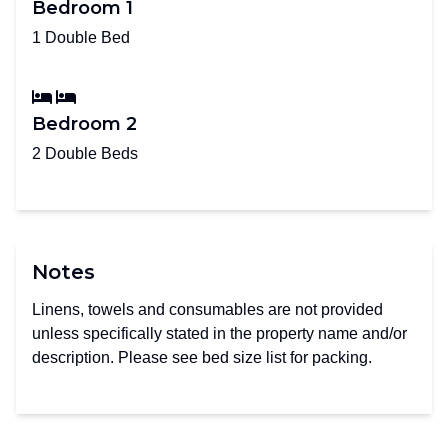
Bedroom 1
1 Double Bed
Bedroom 2
2 Double Beds
Notes
Linens, towels and consumables are not provided
unless specifically stated in the property name and/or
description. Please see bed size list for packing.