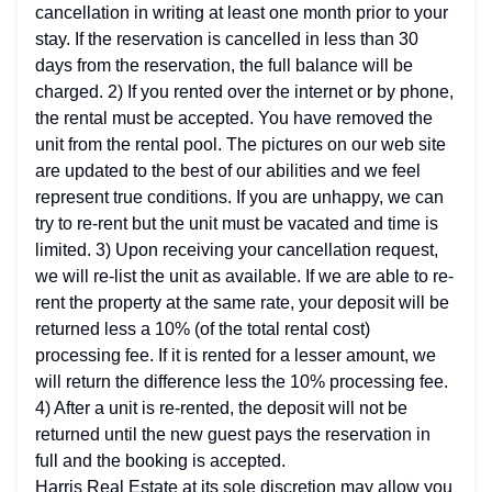
cancellation in writing at least one month prior to your
stay. If the reservation is cancelled in less than 30
days from the reservation, the full balance will be
charged. 2) If you rented over the internet or by phone,
the rental must be accepted. You have removed the
unit from the rental pool. The pictures on our web site
are updated to the best of our abilities and we feel
represent true conditions. If you are unhappy, we can
try to re-rent but the unit must be vacated and time is
limited. 3) Upon receiving your cancellation request,
we will re-list the unit as available. If we are able to re-
rent the property at the same rate, your deposit will be
returned less a 10% (of the total rental cost)
processing fee. If it is rented for a lesser amount, we
will return the difference less the 10% processing fee.
4) After a unit is re-rented, the deposit will not be
returned until the new guest pays the reservation in
full and the booking is accepted.
Harris Real Estate at its sole discretion may allow you