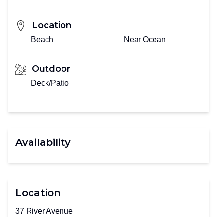
Location
Beach
Near Ocean
Outdoor
Deck/Patio
Availability
Location
37 River Avenue