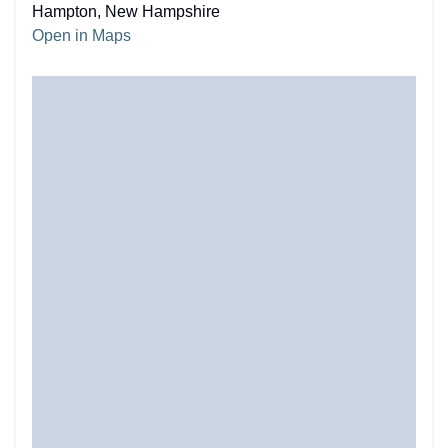
Hampton, New Hampshire
Open in Maps