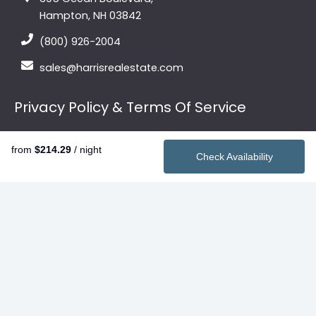
Hampton, NH 03842
(800) 926-2004
sales@harrisrealestate.com
Privacy Policy & Terms Of Service
Privacy Policy
from
$214.29
/ night
Terms of Service
Check Availability
Quick Links
Vacation Rentals
2026 Summer Rentals
Contact