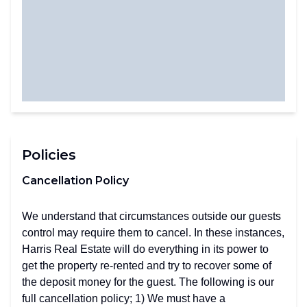
Policies
Cancellation Policy
We understand that circumstances outside our guests
control may require them to cancel. In these instances,
Harris Real Estate will do everything in its power to
get the property re-rented and try to recover some of
the deposit money for the guest. The following is our
full cancellation policy; 1) We must have a