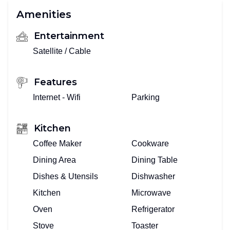
Amenities
Entertainment
Satellite / Cable
Features
Internet - Wifi
Parking
Kitchen
Coffee Maker
Cookware
Dining Area
Dining Table
Dishes & Utensils
Dishwasher
Kitchen
Microwave
Oven
Refrigerator
Stove
Toaster