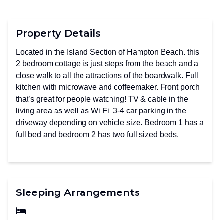
Property Details
Located in the Island Section of Hampton Beach, this
2 bedroom cottage is just steps from the beach and a
close walk to all the attractions of the boardwalk. Full
kitchen with microwave and coffeemaker. Front porch
that’s great for people watching! TV & cable in the
living area as well as Wi Fi! 3-4 car parking in the
driveway depending on vehicle size. Bedroom 1 has a
full bed and bedroom 2 has two full sized beds.
Sleeping Arrangements