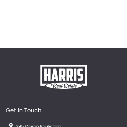
Get In Touch
395 Ocean Boulevard,