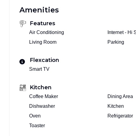
Amenities
Features
Air Conditioning
Internet - Hi
Living Room
Parking
Flexcation
Smart TV
Kitchen
Coffee Maker
Dining Area
Dishwasher
Kitchen
Oven
Refrigerator
Toaster