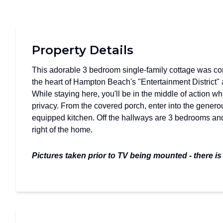
Property Details
This adorable 3 bedroom single-family cottage was comp
the heart of Hampton Beach's "Entertainment District"
While staying here, you'll be in the middle of action wh
privacy. From the covered porch, enter into the generou
equipped kitchen. Off the hallways are 3 bedrooms and 
right of the home.
Pictures taken prior to TV being mounted - there is