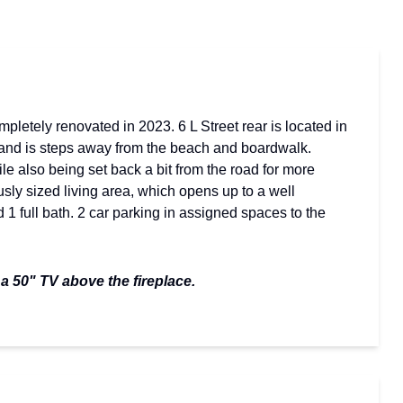
letely renovated in 2023. 6 L Street rear is located in
 and is steps away from the beach and boardwalk.
ile also being set back a bit from the road for more
sly sized living area, which opens up to a well
1 full bath. 2 car parking in assigned spaces to the
 a 50" TV above the fireplace.