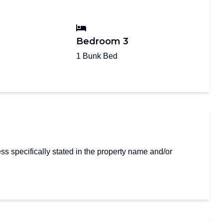
Bedroom 3
1 Bunk Bed
s specifically stated in the property name and/or