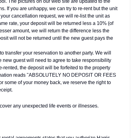
ol. The pictures on our web site are updated to the
ns. If you are unhappy, we can try to re-rent but the unit
our cancellation request, we will re-list the unit as
same rate, your deposit will be returned less a 10% (of
a lesser amount, we will return the difference less the
posit will not be returned until the new guest pays the
to transfer your reservation to another party. We will
 new guest will need to agree to take responsibility
re-rented, the deposit will be forfeited to the property
confirmation reads "ABSOLUTELY NO DEPOSIT OR FEES
r some of your money back, we reserve the right to
eceipt.
ver any unexpected life events or illnesses.
ur rental agreements states that you authorize Harris