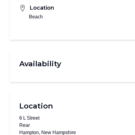
Location
Beach
Availability
Location
6 L Street
Rear
Hampton, New Hampshire