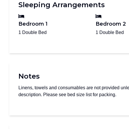
Sleeping Arrangements
Bedroom 1
Bedroom 2
1 Double Bed
1 Double Bed
Notes
Linens, towels and consumables are not provided unles
description. Please see bed size list for packing.