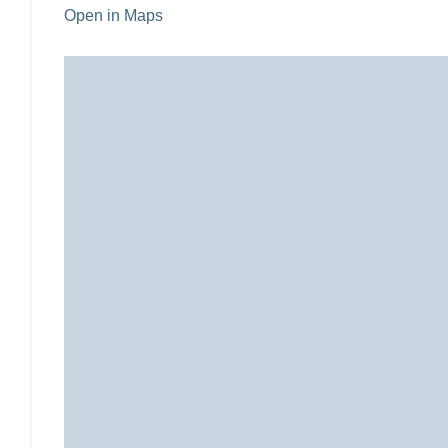
Open in Maps