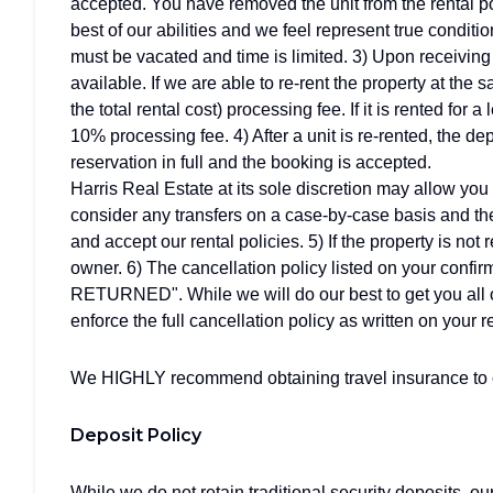
accepted. You have removed the unit from the rental po
best of our abilities and we feel represent true conditio
must be vacated and time is limited. 3) Upon receiving y
available. If we are able to re-rent the property at the 
the total rental cost) processing fee. If it is rented for 
10% processing fee. 4) After a unit is re-rented, the de
reservation in full and the booking is accepted.
Harris Real Estate at its sole discretion may allow you 
consider any transfers on a case-by-case basis and the
and accept our rental policies. 5) If the property is not 
owner. 6) The cancellation policy listed on your 
RETURNED". While we will do our best to get you all o
enforce the full cancellation policy as written on your r
We HIGHLY recommend obtaining travel insurance to co
Deposit Policy
While we do not retain traditional security deposits, o