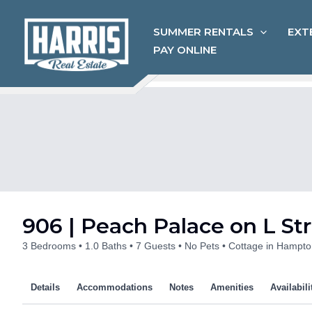
Skip
to
SUMMER RENTALS
EXT
content
PAY ONLINE
906 | Peach Palace on L St
3 Bedrooms
1.0 Baths
7 Guests
No Pets
Cottage in Hampto
Details
Accommodations
Notes
Amenities
Availabili