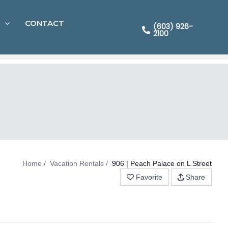
CONTACT
(603) 926-
2100
Home
Vacation Rentals
906 | Peach Palace on L Street
Favorite
Share