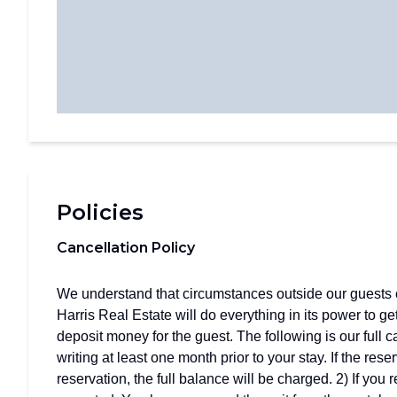
Policies
Cancellation Policy
We understand that circumstances outside our guests c
Harris Real Estate will do everything in its power to ge
deposit money for the guest. The following is our full 
writing at least one month prior to your stay. If the res
reservation, the full balance will be charged. 2) If you 