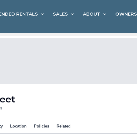
ENDED RENTALS
SALES
ABOUT
OWNERS
reet
n
ty
Location
Policies
Related