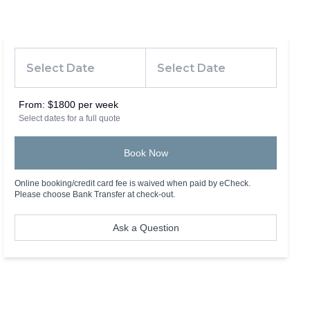
From:
$1800 per week
Select dates for a full quote
Book Now
Online booking/credit card fee is waived when paid by eCheck.
Please choose Bank Transfer at check-out.
Ask a Question