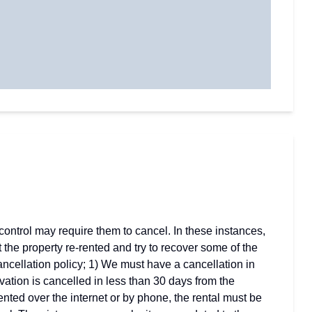
ontrol may require them to cancel. In these instances,
t the property re-rented and try to recover some of the
cancellation policy; 1) We must have a cancellation in
ervation is cancelled in less than 30 days from the
rented over the internet or by phone, the rental must be