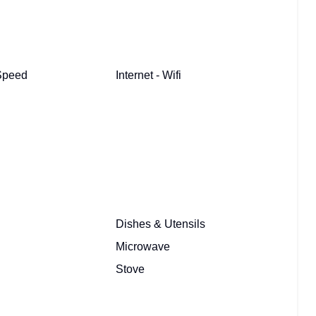
 Speed
Internet - Wifi
Dishes & Utensils
Microwave
Stove