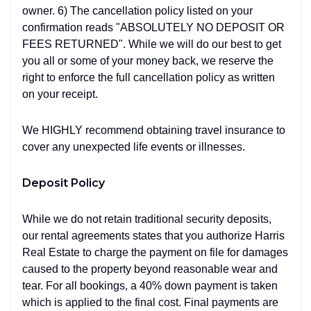
owner. 6) The cancellation policy listed on your
confirmation reads "ABSOLUTELY NO DEPOSIT OR
FEES RETURNED". While we will do our best to get
you all or some of your money back, we reserve the
right to enforce the full cancellation policy as written
on your receipt.
We HIGHLY recommend obtaining travel insurance to
cover any unexpected life events or illnesses.
Deposit Policy
While we do not retain traditional security deposits,
our rental agreements states that you authorize Harris
Real Estate to charge the payment on file for damages
caused to the property beyond reasonable wear and
tear. For all bookings, a 40% down payment is taken
which is applied to the final cost. Final payments are