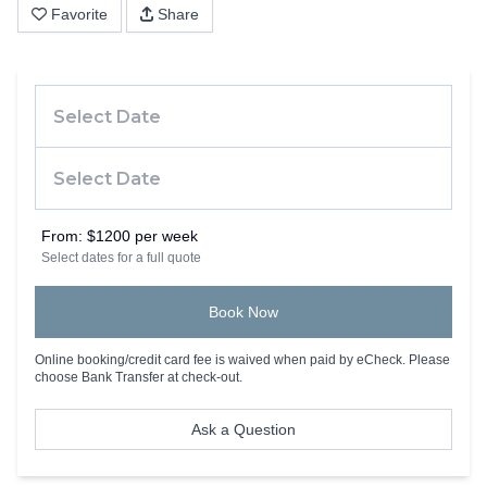
Favorite
Share
From:
$1200 per week
Select dates for a full quote
Book Now
Online booking/credit card fee is waived when paid by eCheck. Please
choose Bank Transfer at check-out.
Ask a Question