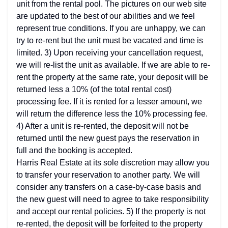
unit from the rental pool. The pictures on our web site
are updated to the best of our abilities and we feel
represent true conditions. If you are unhappy, we can
try to re-rent but the unit must be vacated and time is
limited. 3) Upon receiving your cancellation request,
we will re-list the unit as available. If we are able to re-
rent the property at the same rate, your deposit will be
returned less a 10% (of the total rental cost)
processing fee. If it is rented for a lesser amount, we
will return the difference less the 10% processing fee.
4) After a unit is re-rented, the deposit will not be
returned until the new guest pays the reservation in
full and the booking is accepted.
Harris Real Estate at its sole discretion may allow you
to transfer your reservation to another party. We will
consider any transfers on a case-by-case basis and
the new guest will need to agree to take responsibility
and accept our rental policies. 5) If the property is not
re-rented, the deposit will be forfeited to the property