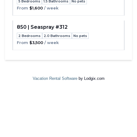
5 Bedrooms
1.5 Bathrooms
No pets
Toggle
From
$1,600
/ week
850 | Seaspray #312
2 Bedrooms
2.0 Bathrooms
No pets
Toggle
From
$3,500
/ week
Vacation Rental Software
by Lodgix.com