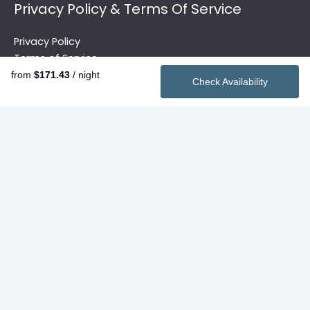
Privacy Policy & Terms Of Service
Privacy Policy
Terms of Service
from
$171.43
/ night
Check Availability
Quick Links
Vacation Rentals
2026 Summer Rentals
Contact
Search
Privacy Policy & Terms Of Service