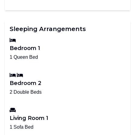
Sleeping Arrangements
Bedroom 1
1 Queen Bed
Bedroom 2
2 Double Beds
Living Room 1
1 Sofa Bed