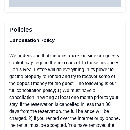
Policies
Cancellation Policy
We understand that circumstances outside our guests
control may require them to cancel. In these instances,
Harris Real Estate will do everything in its power to
get the property re-rented and try to recover some of
the deposit money for the guest. The following is our
full cancellation policy; 1) We must have a
cancellation in writing at least one month prior to your
stay. If the reservation is cancelled in less than 30
days from the reservation, the full balance will be
charged. 2) If you rented over the internet or by phone,
the rental must be accepted. You have removed the