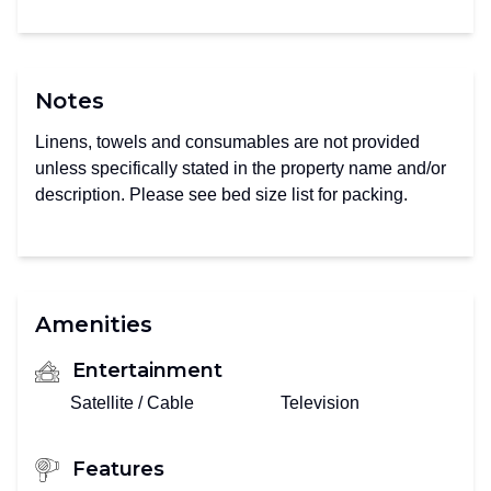
Notes
Linens, towels and consumables are not provided
unless specifically stated in the property name and/or
description. Please see bed size list for packing.
Amenities
Entertainment
Satellite / Cable
Television
Features