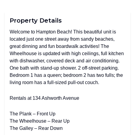
Property Details
Welcome to Hampton Beach! This beautiful unit is
located just one street away from sandy beaches,
great dinning and fun boardwalk activities! The
Wheelhouse is updated with high ceilings, full kitchen
with dishwasher, covered deck and air conditioning.
One bath with stand-up shower. 2 off-street parking.
Bedroom 1 has a queen; bedroom 2 has two fulls; the
living room has a full-sized pull-out couch.
Rentals at 134 Ashworth Avenue
The Plank – Front Up
The Wheelhouse – Rear Up
The Galley – Rear Down