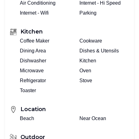
Air Conditioning
Internet - Hi Speed
Internet - Wifi
Parking
Kitchen
Coffee Maker
Cookware
Dining Area
Dishes & Utensils
Dishwasher
Kitchen
Microwave
Oven
Refrigerator
Stove
Toaster
Location
Beach
Near Ocean
Outdoor