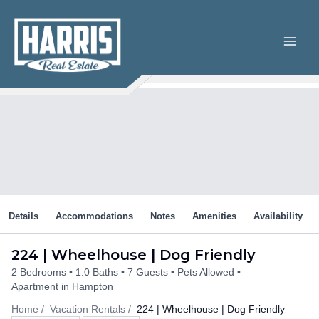
Skip
to
content
Details
Accommodations
Notes
Amenities
Availability
224 | Wheelhouse | Dog Friendly
2 Bedrooms
1.0 Baths
7 Guests
Pets Allowed
Apartment in Hampton
Home
Vacation Rentals
224 | Wheelhouse | Dog Friendly