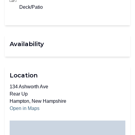
Deck/Patio
Availability
Location
134 Ashworth Ave
Rear Up
Hampton, New Hampshire
Open in Maps