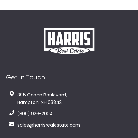
Get In Touch
395 Ocean Boulevard,
Hampton, NH 03842
(800) 926-2004
sales@harrisrealestate.com