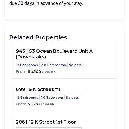
due 30 days in advance of your stay.
Related Properties
945 | 53 Ocean Boulevard Unit A
(Downstairs)
Toggle
3 Bedrooms
2.0 Bathrooms
No pets
From
$4,500
/ week
699 | 5 N Street #1
2 Bedrooms
1.0 Bathroom
No pets
Toggle
From
$1,500
/ week
206 | 12 K Street 1st Floor