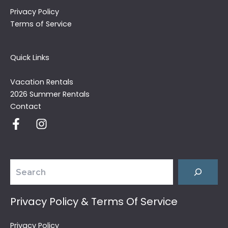
Privacy Policy
Terms of Service
Quick Links
Vacation Rentals
2026 Summer Rentals
Contact
Search
Privacy Policy & Terms Of Service
Privacy Policy