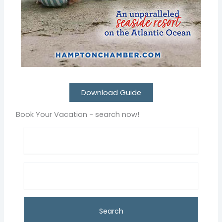
Download Guide
Book Your Vacation - search now!
Search