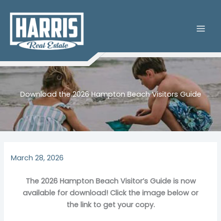
Skip
to
content
Download the 2026 Hampton Beach Visitors Guide
March 28, 2026
The 2026 Hampton Beach Visitor’s Guide is now
available for download! Click the image below or
the link to get your copy.