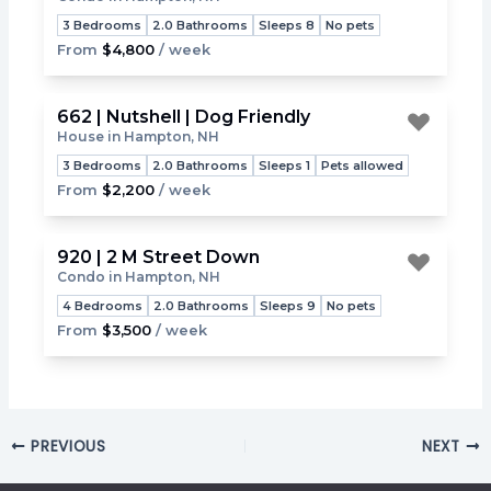
Toggle
3 Bedrooms
2.0 Bathrooms
Sleeps 8
No pets
From
$4,800
/ week
662 | Nutshell | Dog Friendly
House in Hampton, NH
Toggle
3 Bedrooms
2.0 Bathrooms
Sleeps 1
Pets allowed
From
$2,200
/ week
920 | 2 M Street Down
Condo in Hampton, NH
Toggle
4 Bedrooms
2.0 Bathrooms
Sleeps 9
No pets
From
$3,500
/ week
PREVIOUS
NEXT