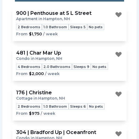
900 | Penthouse at 5 L Street
Apartment in Hampton, NH
Toggle
2 Bedrooms
1.0 Bathroom
Sleeps 5
No pets
From
$1,750
/ week
481 | Char Mar Up
Condo in Hampton, NH
Toggle
4 Bedrooms
2.0 Bathrooms
Sleeps 9
No pets
From
$2,000
/ week
176 | Christine
Cottage in Hampton, NH
Toggle
2 Bedrooms
1.0 Bathroom
Sleeps 6
No pets
From
$975
/ week
304 | Bradford Up | Oceanfront
Condo in Hampton, NH