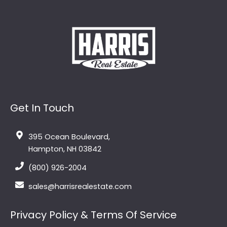
Get In Touch
395 Ocean Boulevard,
Hampton, NH 03842
(800) 926-2004
sales@harrisrealestate.com
Privacy Policy & Terms Of Service