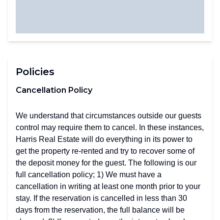
Policies
Cancellation Policy
We understand that circumstances outside our guests
control may require them to cancel. In these instances,
Harris Real Estate will do everything in its power to
get the property re-rented and try to recover some of
the deposit money for the guest. The following is our
full cancellation policy; 1) We must have a
cancellation in writing at least one month prior to your
stay. If the reservation is cancelled in less than 30
days from the reservation, the full balance will be