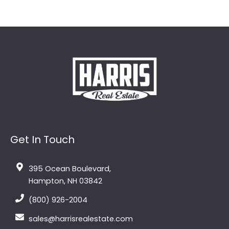
Get In Touch
395 Ocean Boulevard,
Hampton, NH 03842
(800) 926-2004
sales@harrisrealestate.com