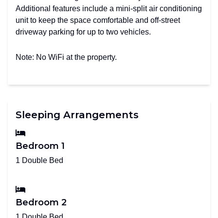
Additional features include a mini-split air conditioning
unit to keep the space comfortable and off-street
driveway parking for up to two vehicles.
Note: No WiFi at the property.
Sleeping Arrangements
Bedroom 1
1 Double Bed
Bedroom 2
1 Double Bed