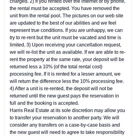
charged. 2) If you rented over the internet or by phone,
the rental must be accepted. You have removed the
unit from the rental pool. The pictures on our web site
are updated to the best of our abilities and we feel
represent true conditions. If you are unhappy, we can
try to re-rent but the unit must be vacated and time is
limited. 3) Upon receiving your cancellation request,
we will re-list the unit as available. If we are able to re-
rent the property at the same rate, your deposit will be
returned less a 10% (of the total rental cost)
processing fee. If it is rented for a lesser amount, we
will return the difference less the 10% processing fee.
4) After a unit is re-rented, the deposit will not be
returned until the new guest pays the reservation in
full and the booking is accepted.
Harris Real Estate at its sole discretion may allow you
to transfer your reservation to another party. We will
consider any transfers on a case-by-case basis and
the new guest will need to agree to take responsibility