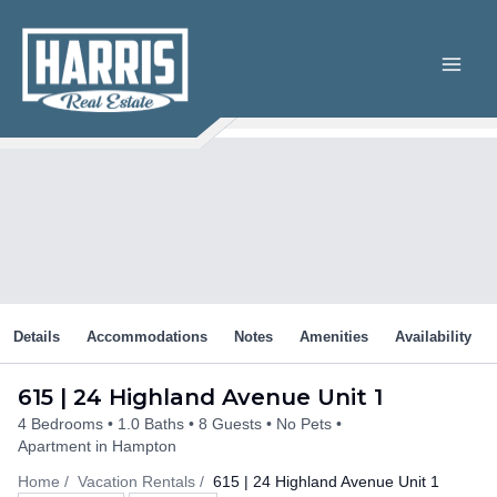
Skip
to
content
Details
Accommodations
Notes
Amenities
Availability
615 | 24 Highland Avenue Unit 1
4 Bedrooms
1.0 Baths
8 Guests
No Pets
Apartment in Hampton
Home
Vacation Rentals
615 | 24 Highland Avenue Unit 1