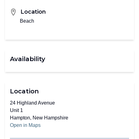
Location
Beach
Availability
Location
24 Highland Avenue
Unit 1
Hampton, New Hampshire
Open in Maps