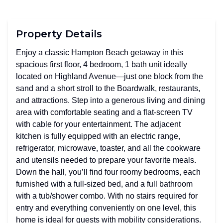
Property Details
Enjoy a classic Hampton Beach getaway in this
spacious first floor, 4 bedroom, 1 bath unit ideally
located on Highland Avenue—just one block from the
sand and a short stroll to the Boardwalk, restaurants,
and attractions. Step into a generous living and dining
area with comfortable seating and a flat-screen TV
with cable for your entertainment. The adjacent
kitchen is fully equipped with an electric range,
refrigerator, microwave, toaster, and all the cookware
and utensils needed to prepare your favorite meals.
Down the hall, you’ll find four roomy bedrooms, each
furnished with a full-sized bed, and a full bathroom
with a tub/shower combo. With no stairs required for
entry and everything conveniently on one level, this
home is ideal for guests with mobility considerations.