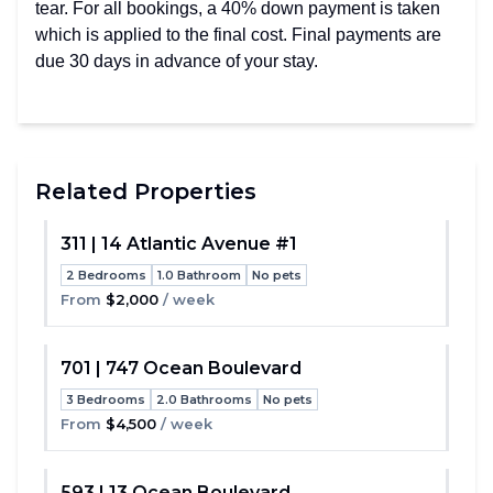
tear. For all bookings, a 40% down payment is taken
which is applied to the final cost. Final payments are
due 30 days in advance of your stay.
Related Properties
311 | 14 Atlantic Avenue #1
2 Bedrooms
1.0 Bathroom
No pets
Toggle
From
$2,000
/ week
701 | 747 Ocean Boulevard
3 Bedrooms
2.0 Bathrooms
No pets
Toggle
From
$4,500
/ week
593 | 13 Ocean Boulevard