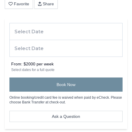
Favorite
Share
From:
$2000 per week
Select dates for a full quote
Book Now
Online booking/credit card fee is waived when paid by eCheck. Please
choose Bank Transfer at check-out.
Ask a Question