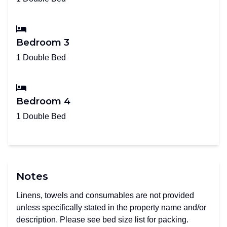
Bedroom 3
1 Double Bed
Bedroom 4
1 Double Bed
Notes
Linens, towels and consumables are not provided
unless specifically stated in the property name and/or
description. Please see bed size list for packing.