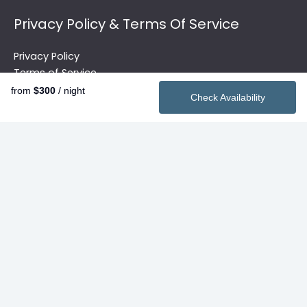
Privacy Policy & Terms Of Service
Privacy Policy
Terms of Service
from
$300
/ night
Check Availability
Quick Links
Vacation Rentals
2026 Summer Rentals
Contact
Search