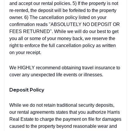
and accept our rental policies. 5) If the property is not
re-rented, the deposit will be forfeited to the property
owner. 6) The cancellation policy listed on your
confirmation reads "ABSOLUTELY NO DEPOSIT OR
FEES RETURNED". While we will do our best to get
you all or some of your money back, we reserve the
right to enforce the full cancellation policy as written
on your receipt.
We HIGHLY recommend obtaining travel insurance to
cover any unexpected life events or illnesses.
Deposit Policy
While we do not retain traditional security deposits,
our rental agreements states that you authorize Harris
Real Estate to charge the payment on file for damages
caused to the property beyond reasonable wear and