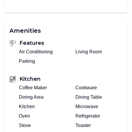
Amenities
Features
Air Conditioning
Living Room
Parking
Kitchen
Coffee Maker
Cookware
Dining Area
Dining Table
Kitchen
Microwave
Oven
Refrigerator
Stove
Toaster