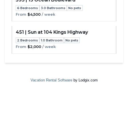
6 Bedrooms
3.0 Bathrooms
No pets
Toggle
From
$4,500
/ week
451 | Sun at 104 Kings Highway
2 Bedrooms
1.0 Bathroom
No pets
Toggle
From
$2,000
/ week
Vacation Rental Software
by Lodgix.com